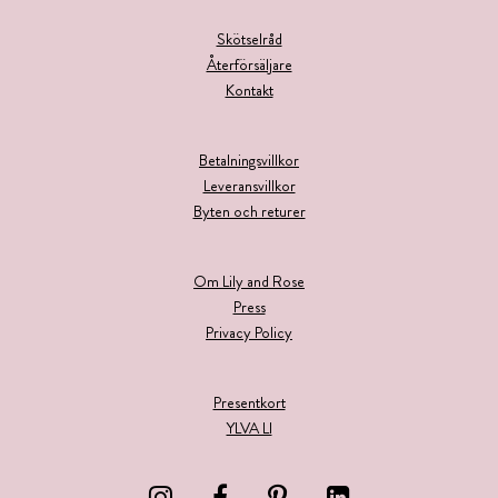
Skötselråd
Återförsäljare
Kontakt
Betalningsvillkor
Leveransvillkor
Byten och returer
Om Lily and Rose
Press
Privacy Policy
Presentkort
YLVA LI