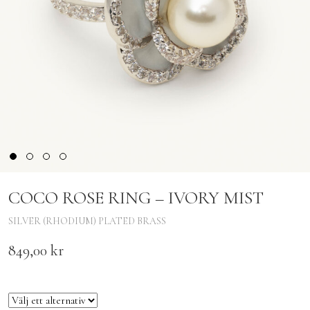
COCO ROSE RING – IVORY MIST
SILVER (RHODIUM) PLATED BRASS
849,00
kr
Size