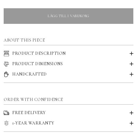
LÄGG TILL I VARUKORG
ABOUT THIS PIECE
PRODUCT DESCRIPTION
PRODUCT DIMENSIONS
HANDCRAFTED
ORDER WITH CONFIDENCE
FREE DELIVERY
1-YEAR WARRANTY