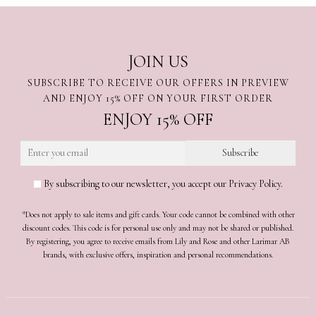
JOIN US
SUBSCRIBE TO RECEIVE OUR OFFERS IN PREVIEW
AND ENJOY 15% OFF ON YOUR FIRST ORDER
ENJOY 15% OFF
By subscribing to our newsletter, you accept our Privacy Policy.
*Does not apply to sale items and gift cards. Your code cannot be combined with other
discount codes. This code is for personal use only and may not be shared or published.
By registering, you agree to receive emails from Lily and Rose and other Larimar AB
brands, with exclusive offers, inspiration and personal recommendations.