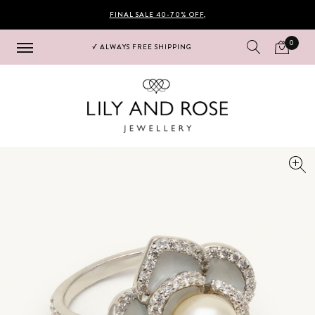
FINAL SALE 40-70% OFF
,
0
√ ALWAYS FREE SHIPPING
Hoppa
Hoppa
till
till
navigering
innehåll