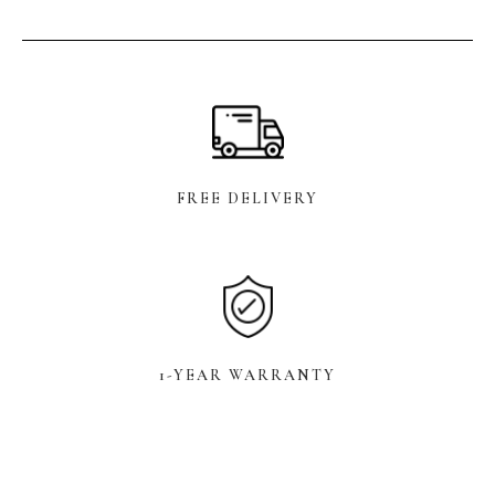
FREE DELIVERY
1-YEAR WARRANTY