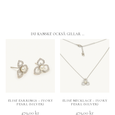
DU KANSKE OCKSÅ GILLAR …
ELISE EARRINGS – IVORY
ELISE NECKLACE – IVORY
PEARL (SILVER)
PEARL (SILVER)
479,00
kr
479,00
kr