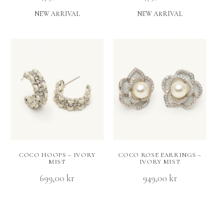
NEW ARRIVAL
NEW ARRIVAL
COCO HOOPS – IVORY
COCO ROSE EARRINGS –
MIST
IVORY MIST
699,00
kr
949,00
kr