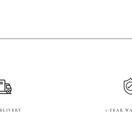
DELIVERY
1-YEAR W