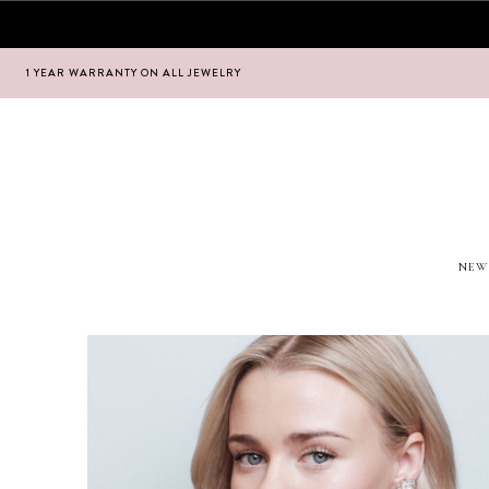
1 YEAR WARRANTY ON ALL JEWELRY
Hoppa
Hoppa
till
till
navigering
innehåll
NEW