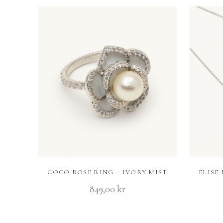
COCO ROSE RING – IVORY MIST
ELISE
849,00
kr