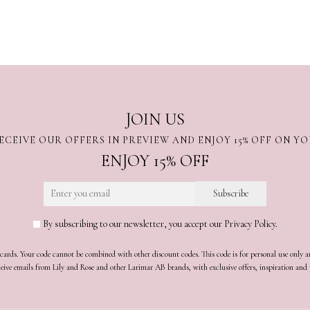
JOIN US
ECEIVE OUR OFFERS IN PREVIEW AND ENJOY 15% OFF ON Y
ENJOY 15% OFF
By subscribing to our newsletter, you accept our Privacy Policy.
t cards. Your code cannot be combined with other discount codes. This code is for personal use only 
receive emails from Lily and Rose and other Larimar AB brands, with exclusive offers, inspiration an