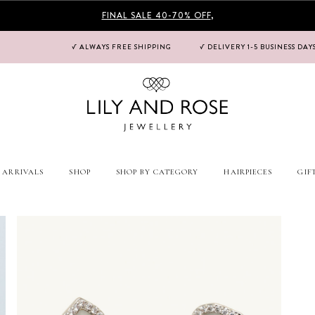
FINAL SALE 40-70% OFF
,
√ ALWAYS FREE SHIPPING
√ DELIVERY 1-5 BUSINESS DAY
 ARRIVALS
SHOP
SHOP BY CATEGORY
HAIRPIECES
GIF