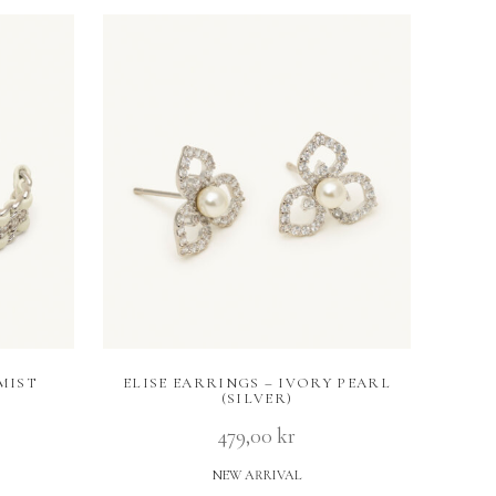
MIST
ELISE EARRINGS – IVORY PEARL
(SILVER)
479,00
kr
NEW ARRIVAL