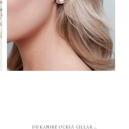
DU KANSKE OCKSÅ GILLAR …