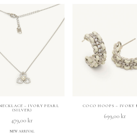
 NECKLACE – IVORY PEARL
COCO HOOPS – IVORY 
(SILVER)
699,00
kr
479,00
kr
NEW ARRIVAL