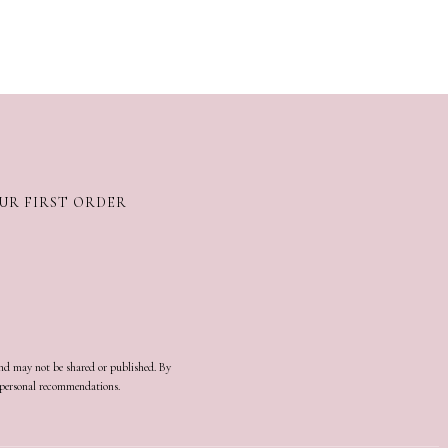
OUR FIRST ORDER
and may not be shared or published. By
d personal recommendations.