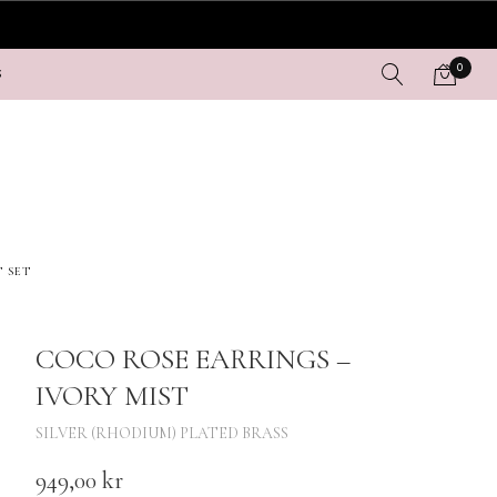
0
S
T SET
COCO ROSE EARRINGS –
IVORY MIST
SILVER (RHODIUM) PLATED BRASS
949,00
kr