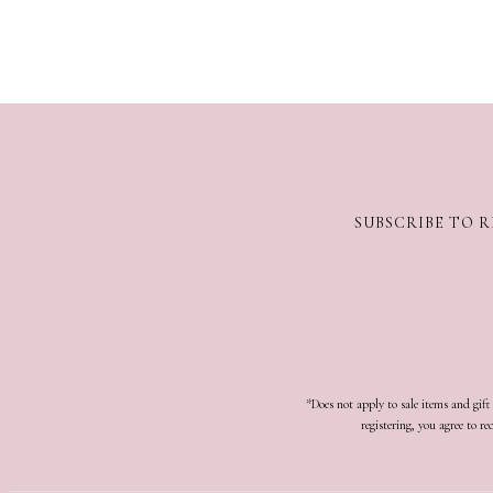
SUBSCRIBE TO R
*Does not apply to sale items and gif
registering, you agree to 