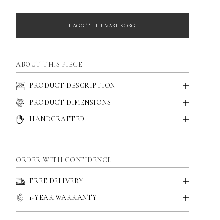
LÄGG TILL I VARUKORG
ABOUT THIS PIECE
PRODUCT DESCRIPTION
PRODUCT DIMENSIONS
HANDCRAFTED
ORDER WITH CONFIDENCE
FREE DELIVERY
1-YEAR WARRANTY