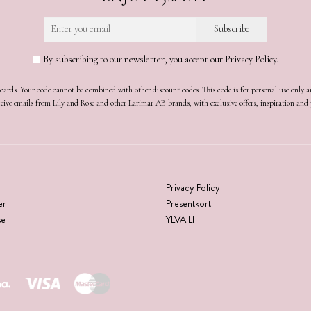
By subscribing to our newsletter, you accept our Privacy Policy.
t cards. Your code cannot be combined with other discount codes. This code is for personal use only 
receive emails from Lily and Rose and other Larimar AB brands, with exclusive offers, inspiration an
Privacy Policy
er
Presentkort
se
YLVA LI