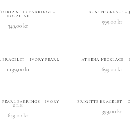
CTORIA STUD EARRINGS –
ROSE NECKLACE – 
ROSALINE
599,00
kr
349,00
kr
 BRACELET – IVORY PEARL
ATHENA NECKLACE – 
1 199,00
kr
699,00
kr
E PEARL EARRINGS – IVORY
BRIGITTE BRACELET – 
SILK
399,00
kr
649,00
kr