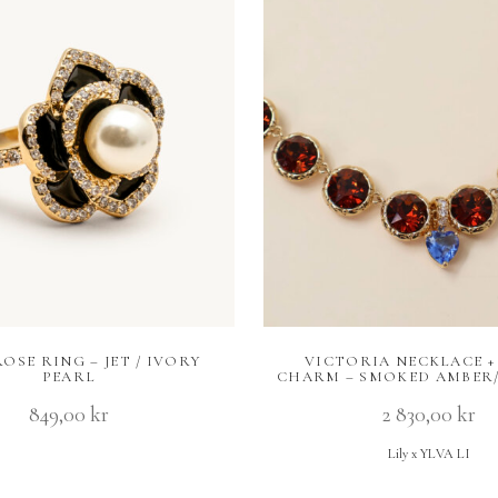
OSE RING – JET / IVORY
VICTORIA NECKLACE +
PEARL
CHARM – SMOKED AMBER/
849,00
kr
2 830,00
kr
Lily x YLVA LI