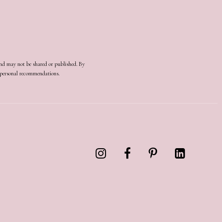
and may not be shared or published. By
d personal recommendations.