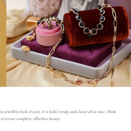
jewellery look of 2026. It is bold, trendy, and classic all at once. Think
o create complete, effortless beauty.