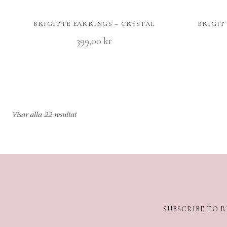
BRIGITTE EARRINGS – CRYSTAL
BRIGIT
399,00
kr
Visar alla 22 resultat
SUBSCRIBE TO R