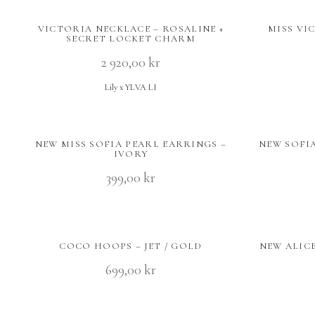
VICTORIA NECKLACE – ROSALINE +
MISS VI
SECRET LOCKET CHARM
2 920,00
kr
Lily x YLVA LI
NEW MISS SOFIA PEARL EARRINGS –
NEW SOFIA
IVORY
399,00
kr
COCO HOOPS – JET / GOLD
NEW ALIC
699,00
kr