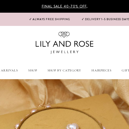
FINAL SALE 40-70% OFF
,
√ ALWAYS FREE SHIPPING
√ DELIVERY 1-5 BUSINESS DAY
 ARRIVALS
SHOP
SHOP BY CATEGORY
HAIRPIECES
GIF