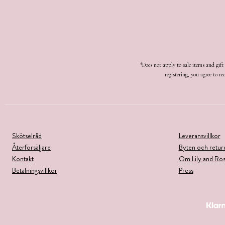
*Does not apply to sale items and gif
registering, you agree to 
Skötselråd
Leveransvillkor
Återförsäljare
Byten och retur
Kontakt
Om Lily and Ro
Betalningsvillkor
Press