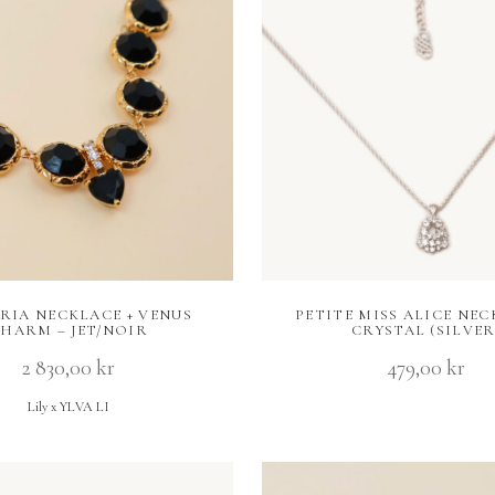
RIA NECKLACE + VENUS
PETITE MISS ALICE NEC
HARM – JET/NOIR
CRYSTAL (SILVER
2 830,00
kr
479,00
kr
Lily x YLVA LI