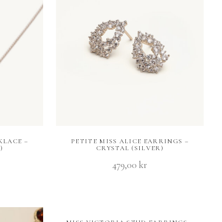
KLACE –
PETITE MISS ALICE EARRINGS –
)
CRYSTAL (SILVER)
479,00
kr