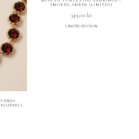
MISS VICTORIA STUD EARRINGS –
SMOKED AMBER (LIMITED)
349,00
kr
LIMITED EDITION
 VENUS
BLUEBELL