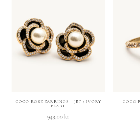
COCO ROSE EARRINGS – JET / IVORY
COCO R
PEARL
949,00
kr