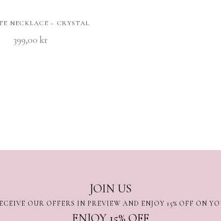
TE NECKLACE – CRYSTAL
399,00
kr
JOIN US
ECEIVE OUR OFFERS IN PREVIEW AND ENJOY 15% OFF ON Y
ENJOY 15% OFF