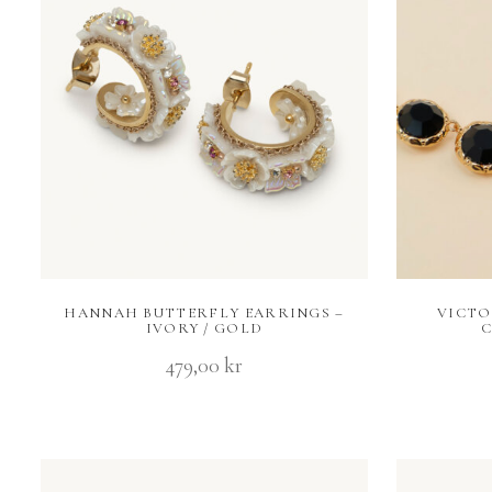
HANNAH BUTTERFLY EARRINGS –
VICTO
IVORY / GOLD
C
479,00
kr