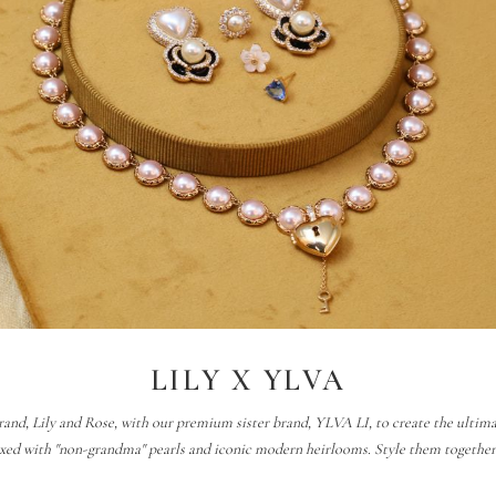
LILY X YLVA
rand, Lily and Rose, with our premium sister brand, YLVA LI, to create the ultimate 
xed with "non-grandma" pearls and iconic modern heirlooms. Style them together t