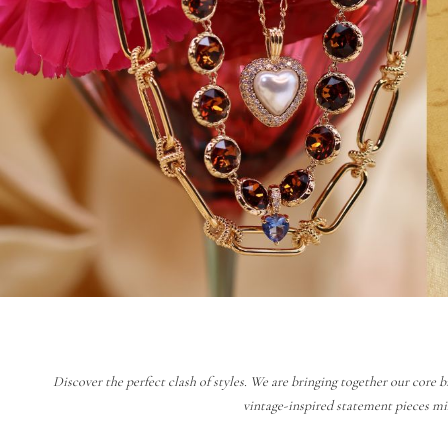
Discover the perfect clash of styles. We are bringing together our core b
vintage-inspired statement pieces mi