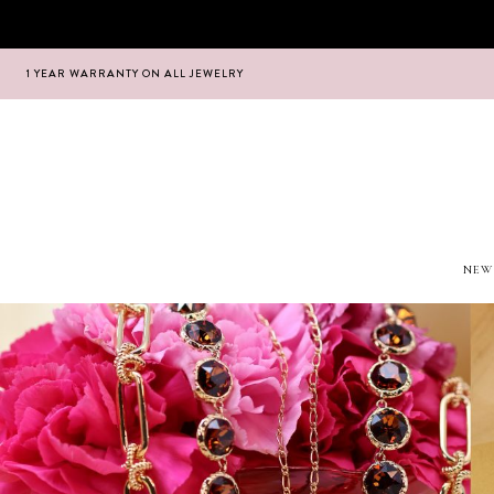
1 YEAR WARRANTY ON ALL JEWELRY
Hoppa
Hoppa
till
till
navigering
innehåll
NEW