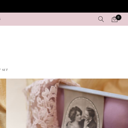
0
S
T SET