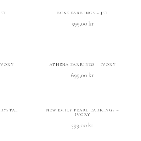
JET
ROSE EARRINGS – JET
599,00
kr
IVORY
ATHENA EARRINGS – IVORY
699,00
kr
CRYSTAL
NEW EMILY PEARL EARRINGS –
IVORY
399,00
kr