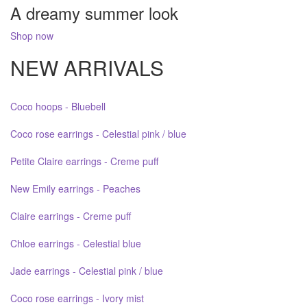
A dreamy summer look
Shop now
NEW ARRIVALS
Coco hoops - Bluebell
Coco rose earrings - Celestial pink / blue
Petite Claire earrings - Creme puff
New Emily earrings - Peaches
Claire earrings - Creme puff
Chloe earrings - Celestial blue
Jade earrings - Celestial pink / blue
Coco rose earrings - Ivory mist