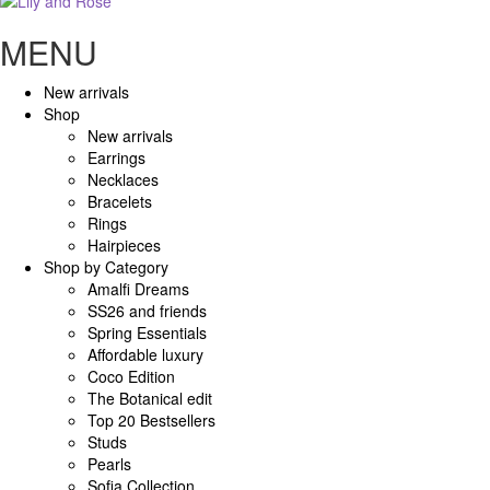
MENU
New arrivals
Shop
New arrivals
Earrings
Necklaces
Bracelets
Rings
Hairpieces
Shop by Category
Amalfi Dreams
SS26 and friends
Spring Essentials
Affordable luxury
Coco Edition
The Botanical edit
Top 20 Bestsellers
Studs
Pearls
Sofia Collection