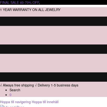
FINAL SALE 40-70% OFF
,
1 YEAR WARRANTY ON ALL JEWELRY
√ Always free shipping
√ Delivery 1-5 business days
Search
0
Hoppa till navigering
Hoppa till innehåll