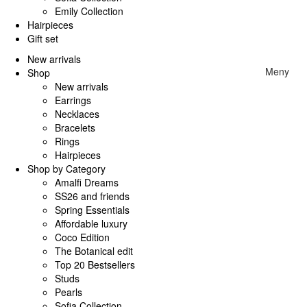
Emily Collection
Hairpieces
Gift set
New arrivals
Meny
Shop
New arrivals
Earrings
Necklaces
Bracelets
Rings
Hairpieces
Shop by Category
Amalfi Dreams
SS26 and friends
Spring Essentials
Affordable luxury
Coco Edition
The Botanical edit
Top 20 Bestsellers
Studs
Pearls
Sofia Collection