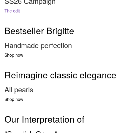
SS26 Campaign
The edit
Bestseller Brigitte
Handmade perfection
Shop now
Reimagine classic elegance
All pearls
Shop now
Our Interpretation of