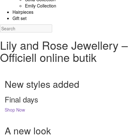
Emily Collection
Hairpieces
Gift set
Lily and Rose Jewellery –
Officiell online butik
New styles added
Final days
Shop Now
A new look