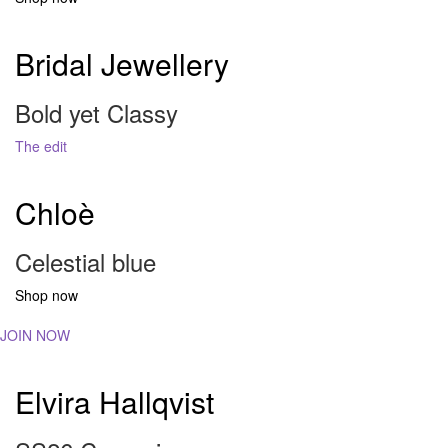
Bridal Jewellery
Bold yet Classy
The edit
Chloè
Celestial blue
Shop now
JOIN NOW
Elvira Hallqvist