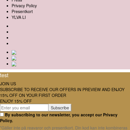
Privacy Policy
Presentkort
YLVA LI
test
JOIN US
SUBSCRIBE TO RECEIVE OUR OFFERS IN PREVIEW AND ENJOY
15% OFF ON YOUR FIRST ORDER
ENJOY 15% OFF
By subscribing to our newsletter, you accept our Privacy
Policy.
*Gäller inte på reavaror och presentkort. Din kod kan inte kombineras