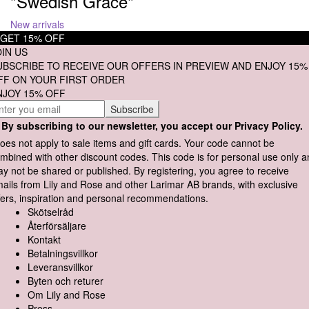
"Swedish Grace"
New arrivals
GET 15% OFF
OIN US
UBSCRIBE TO RECEIVE OUR OFFERS IN PREVIEW AND ENJOY 15%
FF ON YOUR FIRST ORDER
NJOY 15% OFF
By subscribing to our newsletter, you accept our Privacy Policy.
oes not apply to sale items and gift cards. Your code cannot be
mbined with other discount codes. This code is for personal use only 
y not be shared or published. By registering, you agree to receive
ails from Lily and Rose and other Larimar AB brands, with exclusive
fers, inspiration and personal recommendations.
Skötselråd
Återförsäljare
Kontakt
Betalningsvillkor
Leveransvillkor
Byten och returer
Om Lily and Rose
Press