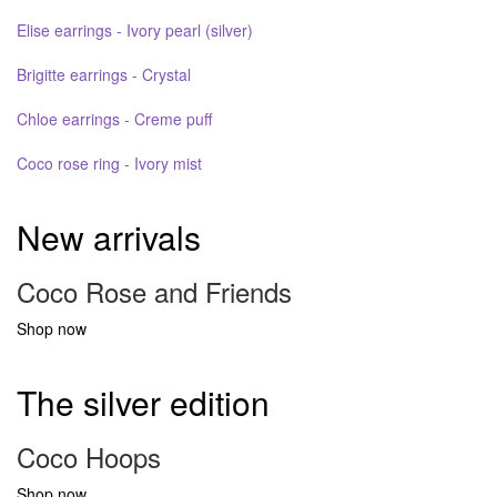
Elise earrings - Ivory pearl (silver)
Brigitte earrings - Crystal
Chloe earrings - Creme puff
Coco rose ring - Ivory mist
New arrivals
Coco Rose and Friends
Shop now
The silver edition
Coco Hoops
Shop now