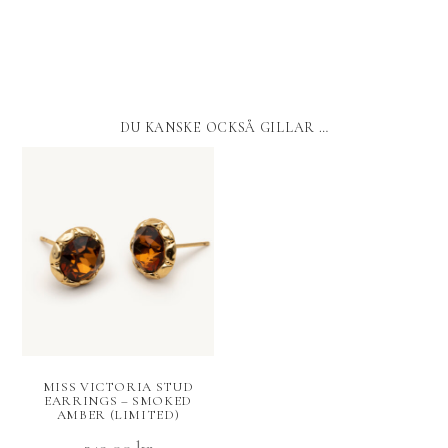
DU KANSKE OCKSÅ GILLAR …
MISS VICTORIA STUD
EARRINGS – SMOKED
AMBER (LIMITED)