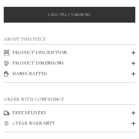
LÄGG TILL I VARUKORG
ABOUT THIS PIECE
PRODUCT DESCRIPTION
PRODUCT DIMENSIONS
HANDCRAFTED
ORDER WITH CONFIDENCE
FREE DELIVERY
1-YEAR WARRANTY