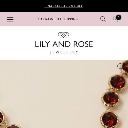
FINAL SALE 40-70% OFF
,
0
√ ALWAYS FREE SHIPPING
Hoppa
Hoppa
till
till
navigering
innehåll