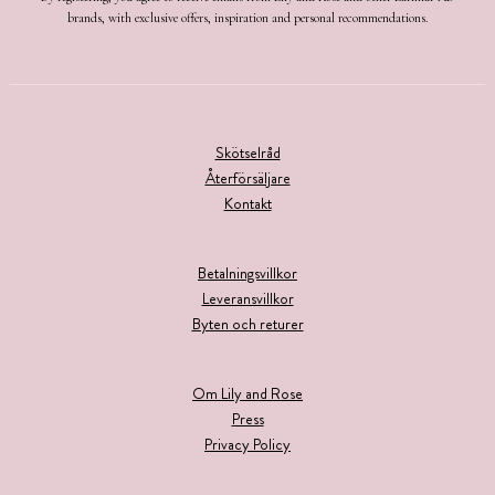
brands, with exclusive offers, inspiration and personal recommendations.
Skötselråd
Återförsäljare
Kontakt
Betalningsvillkor
Leveransvillkor
Byten och returer
Om Lily and Rose
Press
Privacy Policy