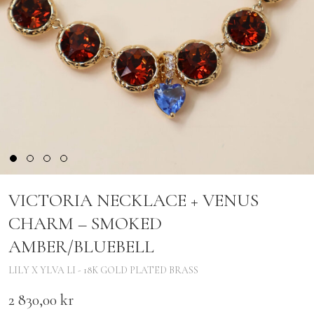
VICTORIA NECKLACE + VENUS
CHARM – SMOKED
AMBER/BLUEBELL
LILY X YLVA LI - 18K GOLD PLATED BRASS
2 830,00
kr