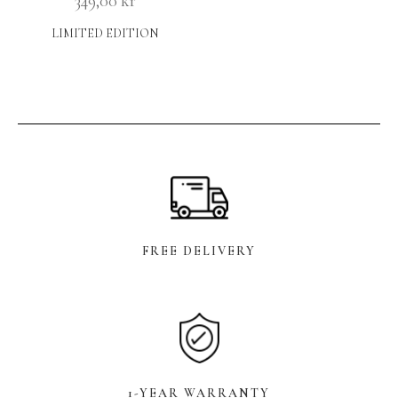
349,00
kr
LIMITED EDITION
FREE DELIVERY
1-YEAR WARRANTY