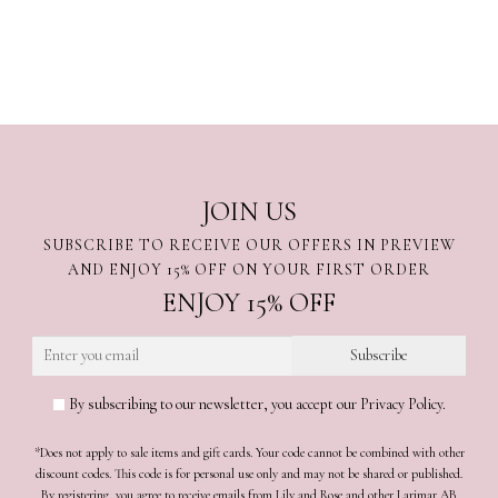
JOIN US
SUBSCRIBE TO RECEIVE OUR OFFERS IN PREVIEW
AND ENJOY 15% OFF ON YOUR FIRST ORDER
ENJOY 15% OFF
By subscribing to our newsletter, you accept our Privacy Policy.
*Does not apply to sale items and gift cards. Your code cannot be combined with other
discount codes. This code is for personal use only and may not be shared or published.
By registering, you agree to receive emails from Lily and Rose and other Larimar AB