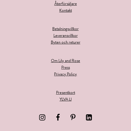
Återförsäljare
Kontakt
Betalningsvillkor
Leveransvillkor
Byten och returer
Om Lily and Rose
Press
Privacy Policy
Presentkort
YLVA LI