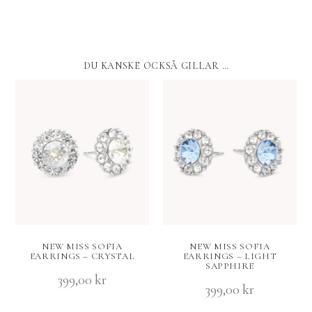
DU KANSKE OCKSÅ GILLAR …
NEW MISS SOFIA
NEW MISS SOFIA
EARRINGS – CRYSTAL
EARRINGS – LIGHT
SAPPHIRE
399,00
kr
399,00
kr