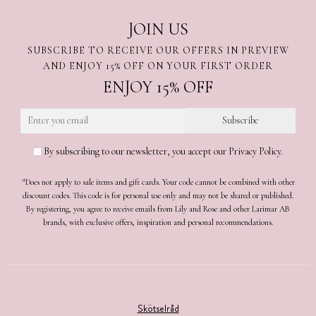
JOIN US
SUBSCRIBE TO RECEIVE OUR OFFERS IN PREVIEW
AND ENJOY 15% OFF ON YOUR FIRST ORDER
ENJOY 15% OFF
By subscribing to our newsletter, you accept our Privacy Policy.
*Does not apply to sale items and gift cards. Your code cannot be combined with other
discount codes. This code is for personal use only and may not be shared or published.
By registering, you agree to receive emails from Lily and Rose and other Larimar AB
brands, with exclusive offers, inspiration and personal recommendations.
Skötselråd