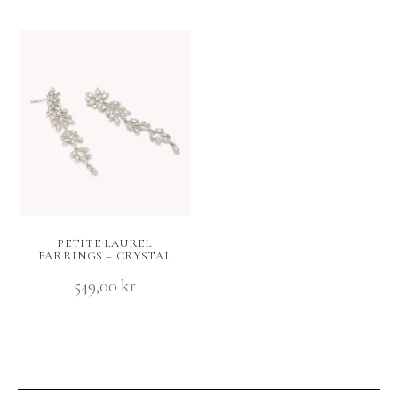
PETITE LAUREL
EARRINGS – CRYSTAL
549,00
kr