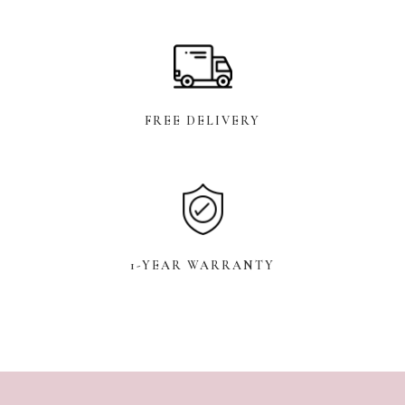
FREE DELIVERY
1-YEAR WARRANTY