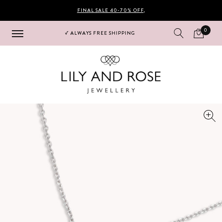
FINAL SALE 40-70% OFF
,
0
√ ALWAYS FREE SHIPPING
Hoppa
Hoppa
till
till
navigering
innehåll