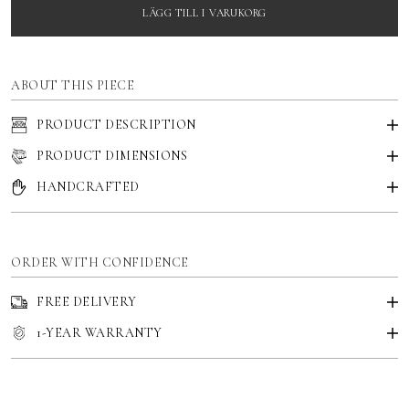
LÄGG TILL I VARUKORG
ABOUT THIS PIECE
PRODUCT DESCRIPTION
PRODUCT DIMENSIONS
HANDCRAFTED
ORDER WITH CONFIDENCE
FREE DELIVERY
1-YEAR WARRANTY