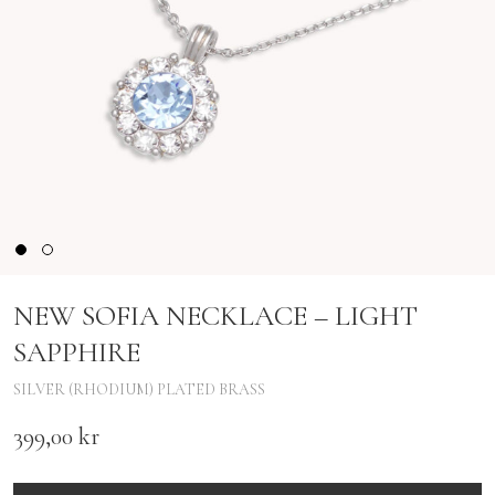
NEW SOFIA NECKLACE – LIGHT
SAPPHIRE
SILVER (RHODIUM) PLATED BRASS
399,00
kr