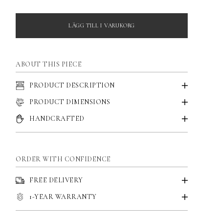
LÄGG TILL I VARUKORG
ABOUT THIS PIECE
PRODUCT DESCRIPTION
PRODUCT DIMENSIONS
HANDCRAFTED
ORDER WITH CONFIDENCE
FREE DELIVERY
1-YEAR WARRANTY