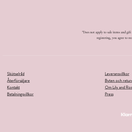
*Does not apply to sale items and gif
registering, you agree to 
Skötselråd
Leveransvillkor
Återförsäljare
Byten och retur
Kontakt
Om Lily and Ro
Betalningsvillkor
Press