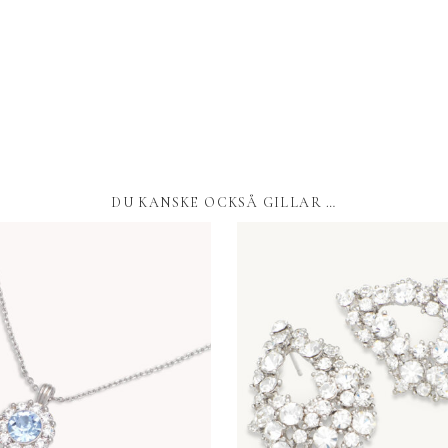
DU KANSKE OCKSÅ GILLAR …