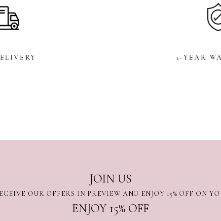
DELIVERY
1-YEAR W
JOIN US
ECEIVE OUR OFFERS IN PREVIEW AND ENJOY 15% OFF ON Y
ENJOY 15% OFF