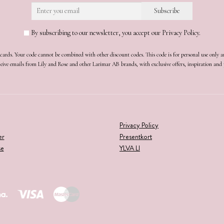
By subscribing to our newsletter, you accept our Privacy Policy.
t cards. Your code cannot be combined with other discount codes. This code is for personal use only 
receive emails from Lily and Rose and other Larimar AB brands, with exclusive offers, inspiration an
Privacy Policy
er
Presentkort
se
YLVA LI