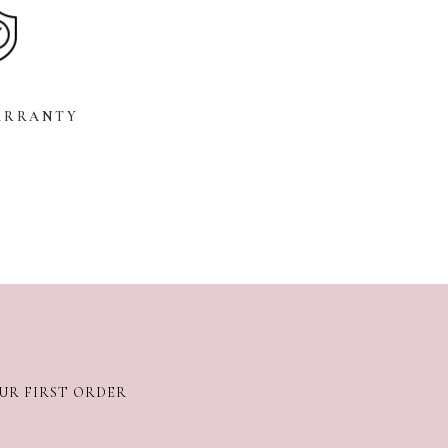
ARRANTY
OUR FIRST ORDER