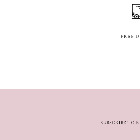
FREE 
SUBSCRIBE TO R