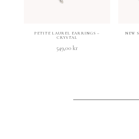
PETITE LAUREL EARRINGS –
NEW 
CRYSTAL
549,00
kr