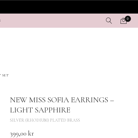
0
S
T SET
NEW MISS SOFIA EARRINGS –
LIGHT SAPPHIRE
SILVER (RHODIUM) PLATED BRASS
399,00
kr