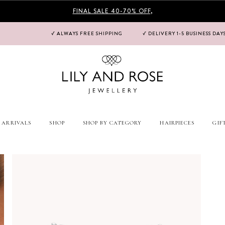
FINAL SALE 40-70% OFF
,
√ ALWAYS FREE SHIPPING
√ DELIVERY 1-5 BUSINESS DAY
 ARRIVALS
SHOP
SHOP BY CATEGORY
HAIRPIECES
GIF