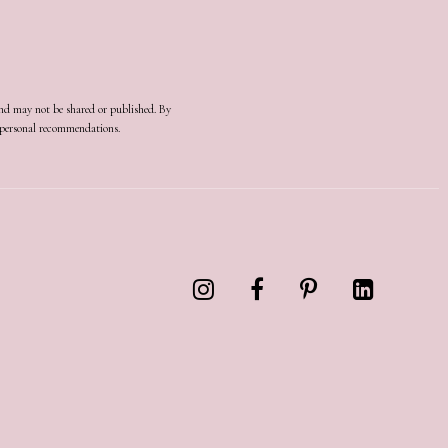
and may not be shared or published. By
d personal recommendations.