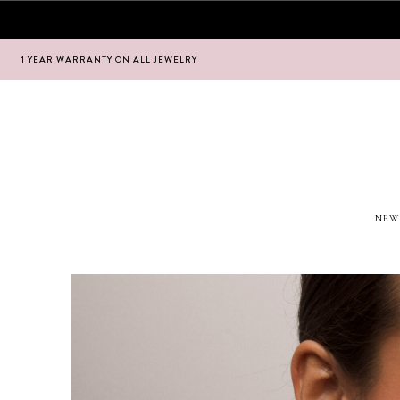
1 YEAR WARRANTY ON ALL JEWELRY
Hoppa
Hoppa
till
till
navigering
innehåll
NEW