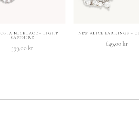
SOFIA NECKLACE – LIGHT
NEW ALICE EARRINGS – C
SAPPHIRE
649,00
kr
399,00
kr