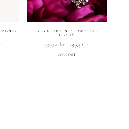
PAGNE /
ALICE EARRINGS – CRYSTAL
(GOLD)
r
599,00
kr
299,50
kr
SOLD OUT