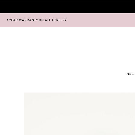
1 YEAR WARRANTY ON ALL JEWELRY
Hoppa
Hoppa
till
till
navigering
innehåll
NEW