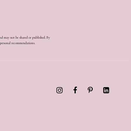
and may not be shared or published. By
d personal recommendations.