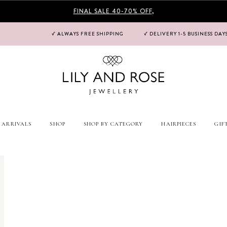
FINAL SALE 40-70% OFF
,
√ ALWAYS FREE SHIPPING
√ DELIVERY 1-5 BUSINESS DAY
 ARRIVALS
SHOP
SHOP BY CATEGORY
HAIRPIECES
GIF