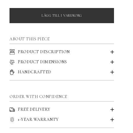
LÄGG TILL I VARUKORG
ABOUT THIS PIECE
PRODUCT DESCRIPTION
PRODUCT DIMENSIONS
HANDCRAFTED
ORDER WITH CONFIDENCE
FREE DELIVERY
1-YEAR WARRANTY