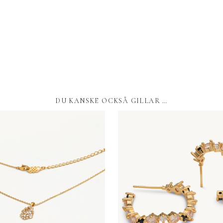
DU KANSKE OCKSÅ GILLAR …