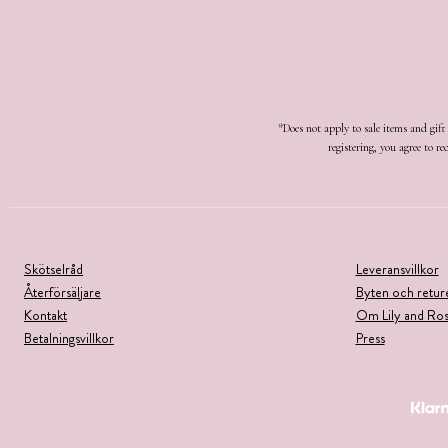
*Does not apply to sale items and gif
registering, you agree to 
Skötselråd
Leveransvillkor
Återförsäljare
Byten och retur
Kontakt
Om Lily and Ro
Betalningsvillkor
Press