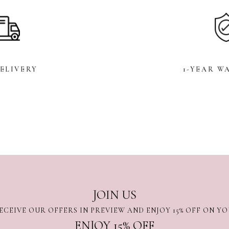
DELIVERY
1-YEAR W
JOIN US
ECEIVE OUR OFFERS IN PREVIEW AND ENJOY 15% OFF ON Y
ENJOY 15% OFF