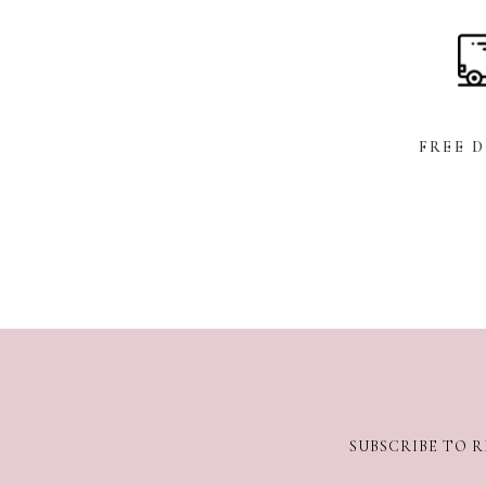
FREE 
SUBSCRIBE TO R