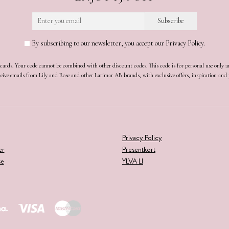
By subscribing to our newsletter, you accept our Privacy Policy.
t cards. Your code cannot be combined with other discount codes. This code is for personal use only 
receive emails from Lily and Rose and other Larimar AB brands, with exclusive offers, inspiration an
Privacy Policy
er
Presentkort
se
YLVA LI