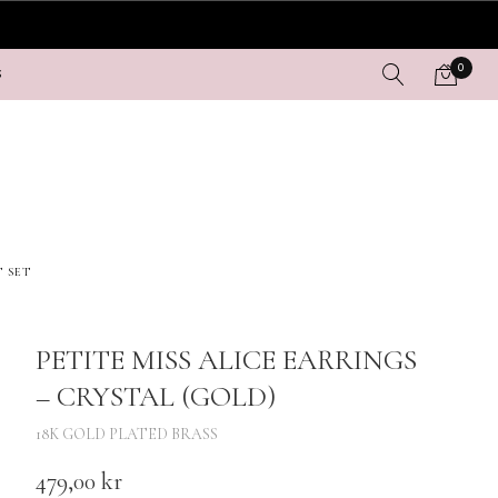
0
S
T SET
PETITE MISS ALICE EARRINGS
– CRYSTAL (GOLD)
18K GOLD PLATED BRASS
479,00
kr