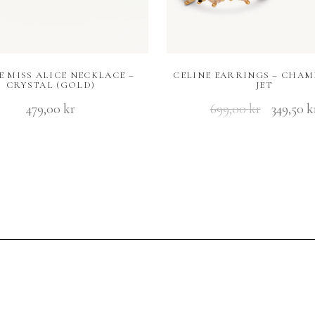
E MISS ALICE NECKLACE –
CELINE EARRINGS – CHAM
CRYSTAL (GOLD)
JET
479,00
kr
699,00
kr
349,50
k