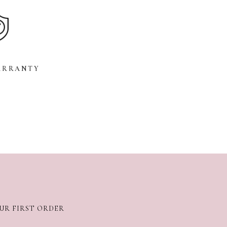
ARRANTY
OUR FIRST ORDER