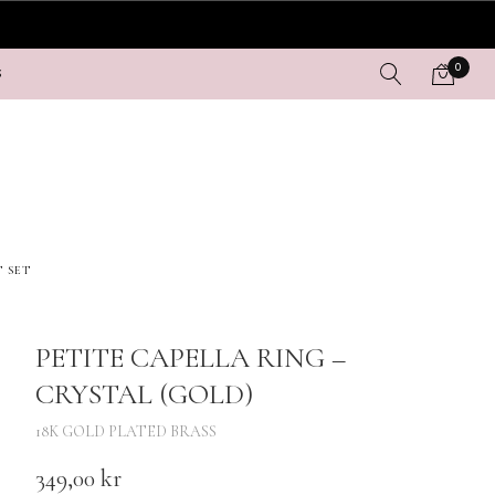
0
S
T SET
PETITE CAPELLA RING –
CRYSTAL (GOLD)
18K GOLD PLATED BRASS
349,00
kr