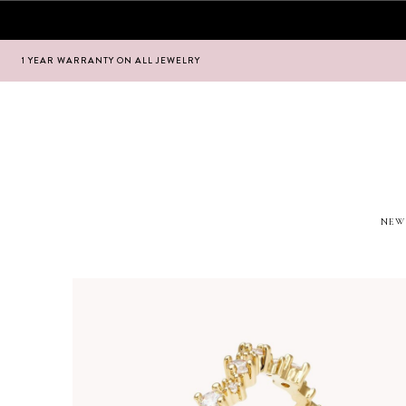
1 YEAR WARRANTY ON ALL JEWELRY
Hoppa
Hoppa
till
till
navigering
innehåll
NEW