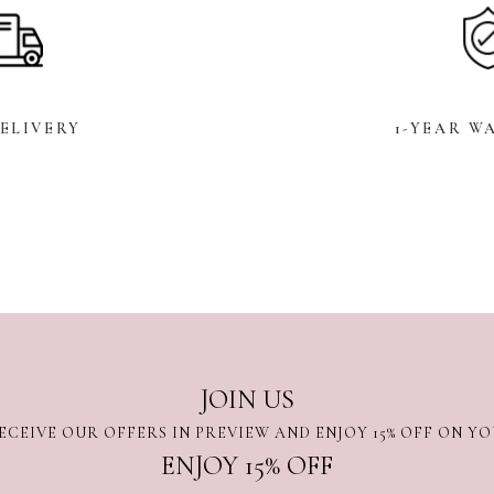
DELIVERY
1-YEAR W
JOIN US
ECEIVE OUR OFFERS IN PREVIEW AND ENJOY 15% OFF ON Y
ENJOY 15% OFF