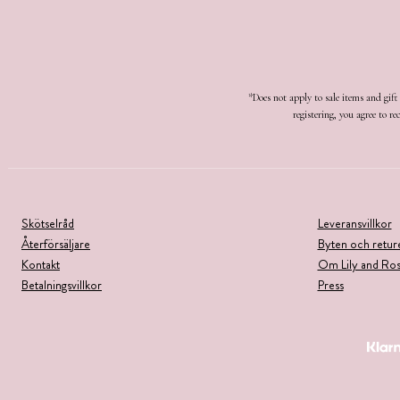
*Does not apply to sale items and gif
registering, you agree to 
Skötselråd
Leveransvillkor
Återförsäljare
Byten och retur
Kontakt
Om Lily and Ro
Betalningsvillkor
Press