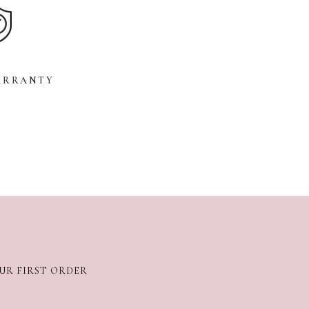
ARRANTY
OUR FIRST ORDER