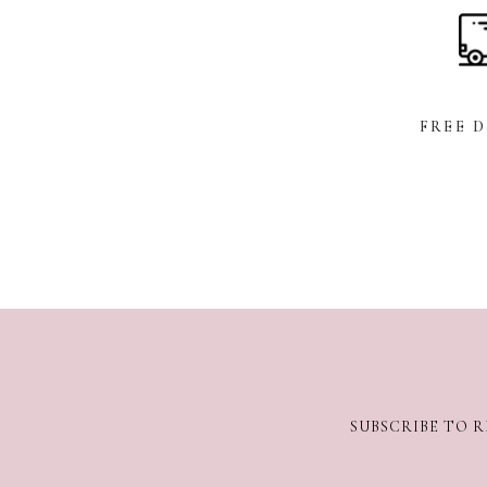
FREE 
SUBSCRIBE TO R