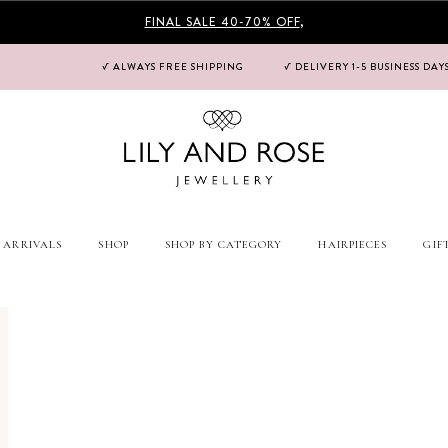
FINAL SALE 40-70% OFF
,
√ ALWAYS FREE SHIPPING
√ DELIVERY 1-5 BUSINESS DAY
 ARRIVALS
SHOP
SHOP BY CATEGORY
HAIRPIECES
GIF