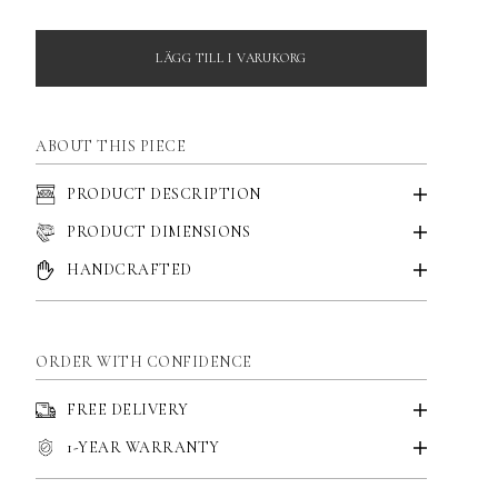
LÄGG TILL I VARUKORG
ABOUT THIS PIECE
PRODUCT DESCRIPTION
PRODUCT DIMENSIONS
HANDCRAFTED
ORDER WITH CONFIDENCE
FREE DELIVERY
1-YEAR WARRANTY