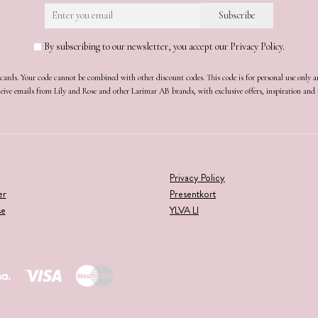
By subscribing to our newsletter, you accept our Privacy Policy.
t cards. Your code cannot be combined with other discount codes. This code is for personal use only 
receive emails from Lily and Rose and other Larimar AB brands, with exclusive offers, inspiration an
Privacy Policy
er
Presentkort
se
YLVA LI