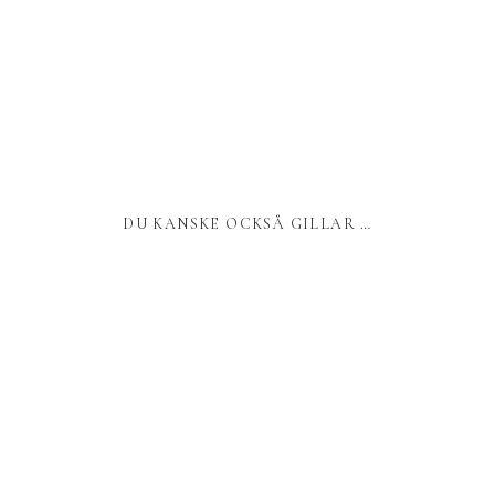
DU KANSKE OCKSÅ GILLAR …