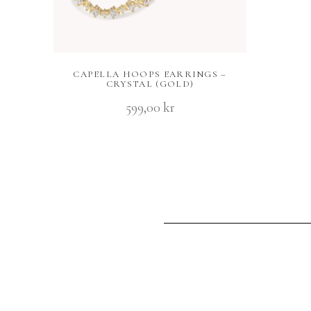
CAPELLA HOOPS EARRINGS –
CRYSTAL (GOLD)
599,00
kr