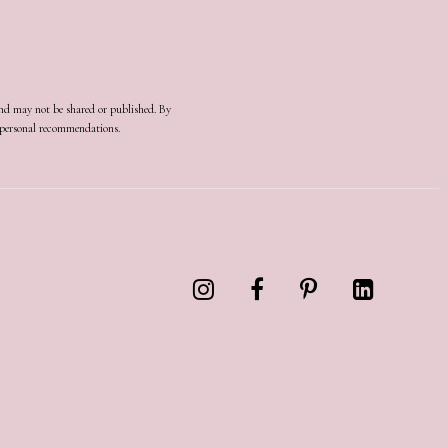
and may not be shared or published. By
d personal recommendations.