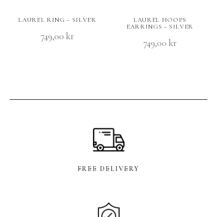
LAUREL RING – SILVER
LAUREL HOOPS
EARRINGS – SILVER
749,00
kr
749,00
kr
FREE DELIVERY