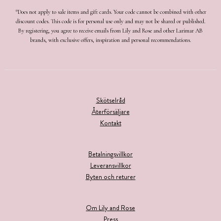
*Does not apply to sale items and gift cards. Your code cannot be combined with other
discount codes. This code is for personal use only and may not be shared or published.
By registering, you agree to receive emails from Lily and Rose and other Larimar AB
brands, with exclusive offers, inspiration and personal recommendations.
Skötselråd
Återförsäljare
Kontakt
Betalningsvillkor
Leveransvillkor
Byten och returer
Om Lily and Rose
Press