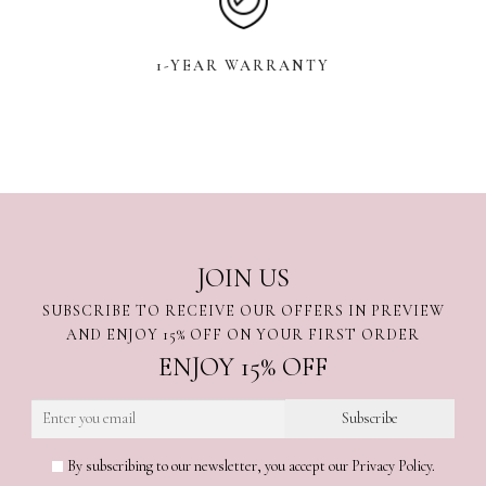
1-YEAR WARRANTY
JOIN US
SUBSCRIBE TO RECEIVE OUR OFFERS IN PREVIEW
AND ENJOY 15% OFF ON YOUR FIRST ORDER
ENJOY 15% OFF
By subscribing to our newsletter, you accept our Privacy Policy.