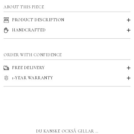
ABOUT THIS PIECE
PRODUCT DESCRIPTION
HANDCRAFTED
ORDER WITH CONFIDENCE
FREE DELIVERY
1-YEAR WARRANTY
DU KANSKE OCKSÅ GILLAR …