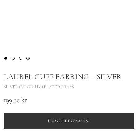
LAUREL CUFF EARRING – SILVER
SILVER (RHODIUM) PLATED BRASS
199,00
kr
LÄGG TILL I VARUKORG