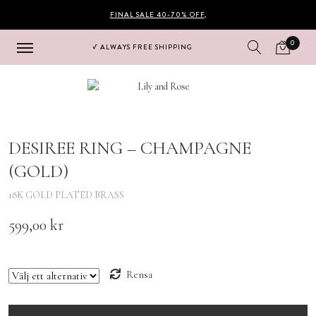
FINAL SALE 40-70% OFF
,
0
√ ALWAYS FREE SHIPPING
Hoppa
Hoppa
till
till
navigering
innehåll
DESIREE RING – CHAMPAGNE
(GOLD)
18K GOLD PLATED BRASS
599,00
kr
size
Rensa