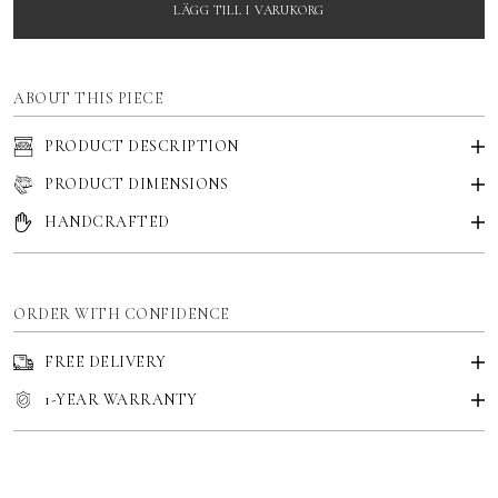
LÄGG TILL I VARUKORG
ABOUT THIS PIECE
PRODUCT DESCRIPTION
PRODUCT DIMENSIONS
HANDCRAFTED
ORDER WITH CONFIDENCE
FREE DELIVERY
1-YEAR WARRANTY