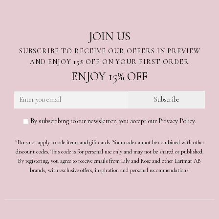
JOIN US
SUBSCRIBE TO RECEIVE OUR OFFERS IN PREVIEW
AND ENJOY 15% OFF ON YOUR FIRST ORDER
ENJOY 15% OFF
By subscribing to our newsletter, you accept our Privacy Policy.
*Does not apply to sale items and gift cards. Your code cannot be combined with other
discount codes. This code is for personal use only and may not be shared or published.
By registering, you agree to receive emails from Lily and Rose and other Larimar AB
brands, with exclusive offers, inspiration and personal recommendations.