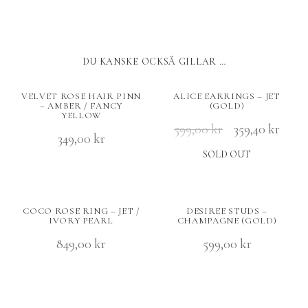
DU KANSKE OCKSÅ GILLAR …
VELVET ROSE HAIR PINN
ALICE EARRINGS – JET
– AMBER / FANCY
(GOLD)
YELLOW
599,00
kr
359,40
kr
349,00
kr
SOLD OUT
COCO ROSE RING – JET /
DESIREE STUDS –
IVORY PEARL
CHAMPAGNE (GOLD)
849,00
kr
599,00
kr