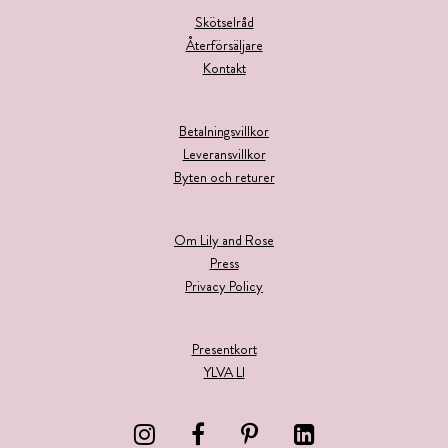
Skötselråd
Återförsäljare
Kontakt
Betalningsvillkor
Leveransvillkor
Byten och returer
Om Lily and Rose
Press
Privacy Policy
Presentkort
YLVA LI