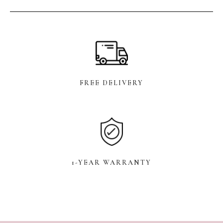
FREE DELIVERY
1-YEAR WARRANTY