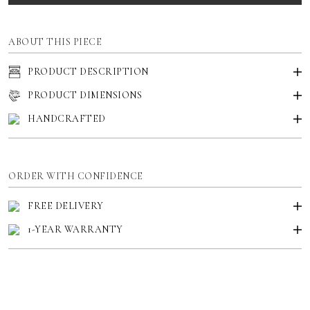
ABOUT THIS PIECE
PRODUCT DESCRIPTION
PRODUCT DIMENSIONS
HANDCRAFTED
ORDER WITH CONFIDENCE
FREE DELIVERY
1-YEAR WARRANTY