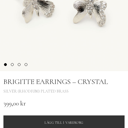
BRIGITTE EARRINGS – CRYSTAL
SILVER (RHODIUM) PLATED BRASS
399,00
kr
LÄGG TILL I VARUKORG