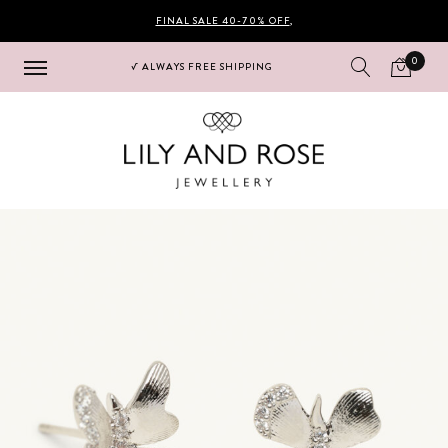
FINAL SALE 40-70% OFF
,
0
√ ALWAYS FREE SHIPPING
Hoppa
Hoppa
till
till
navigering
innehåll