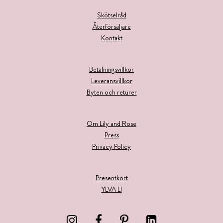
Skötselråd
Återförsäljare
Kontakt
Betalningsvillkor
Leveransvillkor
Byten och returer
Om Lily and Rose
Press
Privacy Policy
Presentkort
YLVA LI