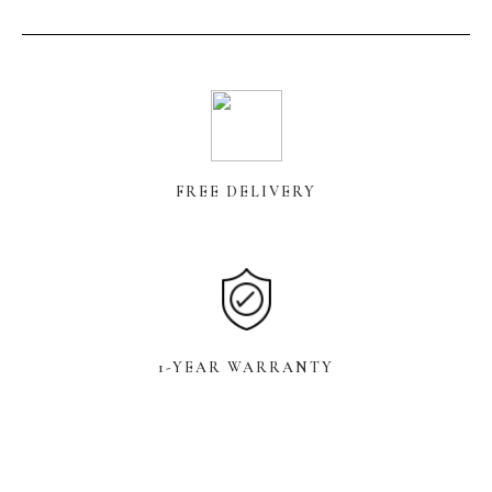
FREE DELIVERY
1-YEAR WARRANTY