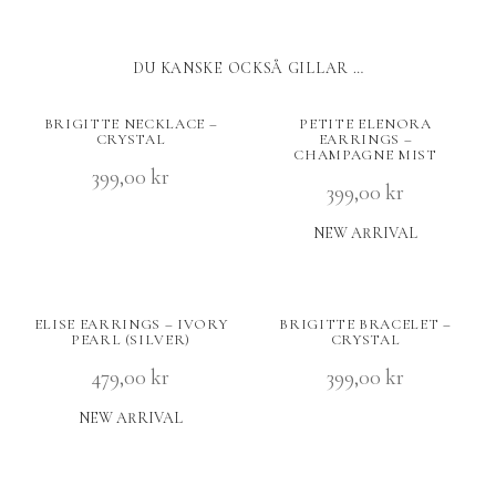
DU KANSKE OCKSÅ GILLAR …
BRIGITTE NECKLACE –
PETITE ELENORA
CRYSTAL
EARRINGS –
CHAMPAGNE MIST
399,00
kr
399,00
kr
NEW ARRIVAL
ELISE EARRINGS – IVORY
BRIGITTE BRACELET –
PEARL (SILVER)
CRYSTAL
479,00
kr
399,00
kr
NEW ARRIVAL