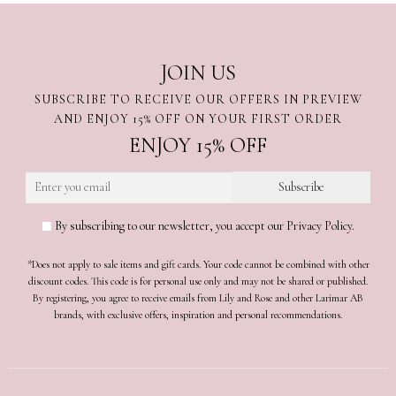
JOIN US
SUBSCRIBE TO RECEIVE OUR OFFERS IN PREVIEW
AND ENJOY 15% OFF ON YOUR FIRST ORDER
ENJOY 15% OFF
By subscribing to our newsletter, you accept our Privacy Policy.
*Does not apply to sale items and gift cards. Your code cannot be combined with other
discount codes. This code is for personal use only and may not be shared or published.
By registering, you agree to receive emails from Lily and Rose and other Larimar AB
brands, with exclusive offers, inspiration and personal recommendations.