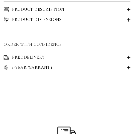
PRODUCT DESCRIPTION
PRODUCT DIMENSIONS
ORDER WITH CONFIDENCE
FREE DELIVERY
1-YEAR WARRANTY