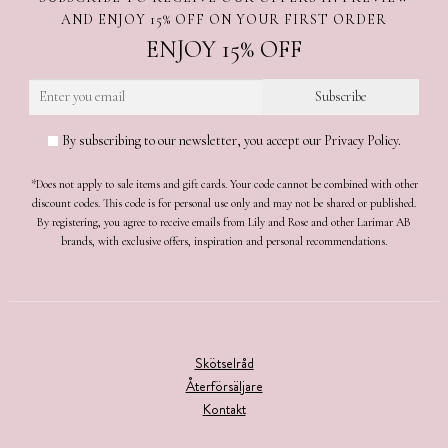
AND ENJOY 15% OFF ON YOUR FIRST ORDER
ENJOY 15% OFF
By subscribing to our newsletter, you accept our Privacy Policy.
*Does not apply to sale items and gift cards. Your code cannot be combined with other
discount codes. This code is for personal use only and may not be shared or published.
By registering, you agree to receive emails from Lily and Rose and other Larimar AB
brands, with exclusive offers, inspiration and personal recommendations.
Skötselråd
Återförsäljare
Kontakt