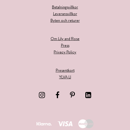
Betalningsvillkor
Leveransvillkor
Byten och returer
Om Lily and Rose
Press
Privacy Policy
Presentkort
YLVA LI