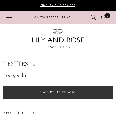
FINAL SALE 40-70% OFF
,
0
√ ALWAYS FREE SHIPPING
Hoppa
Hoppa
till
till
navigering
innehåll
TESTTEST2
1 000,00
kr
LÄGG TILL I VARUKORG
ABOUT THIS PIECE