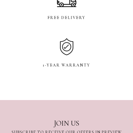
FREE DELIVERY
1-YEAR WARRANTY
JOIN US
SUBSCRIBE TO RECEIVE OUR OFFERS IN PREVIEW