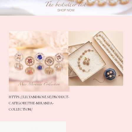
*
HTTPS://LILYANDROSE.SE/PRODUCT-
CATEGORY/THE-MIRANDA-
COLLECTION/