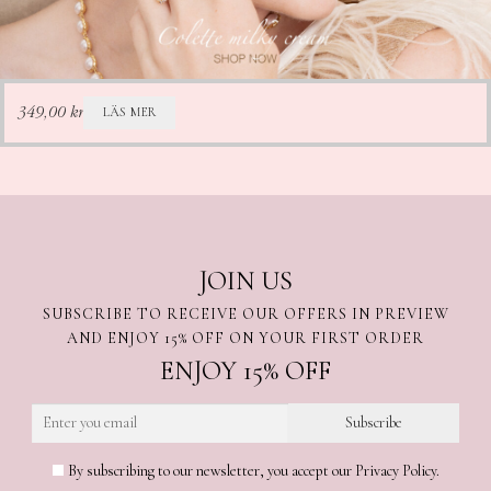
LÄS MER
349,00
kr
JOIN US
SUBSCRIBE TO RECEIVE OUR OFFERS IN PREVIEW
AND ENJOY 15% OFF ON YOUR FIRST ORDER
ENJOY 15% OFF
By subscribing to our newsletter, you accept our Privacy Policy.