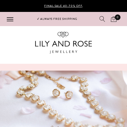
FINAL SALE 40-70% OFF
,
0
√ ALWAYS FREE SHIPPING
Hoppa
Hoppa
till
till
navigering
innehåll