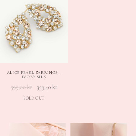
ALICE PEARL EARRINGS –
IVORY SILK
599,00
kr
359,40
kr
SOLD OUT