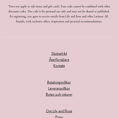
*Does not apply to sale items and gift cards. Your code cannot be combined with other
discount codes. This code is for personal use only and may not be shared or published.
By registering, you agree to receive emails from Lily and Rose and other Larimar AB
brands, with exclusive offers, inspiration and personal recommendations.
Skötselråd
Återförsäljare
Kontakt
Betalningsvillkor
Leveransvillkor
Byten och returer
Om Lily and Rose
Press